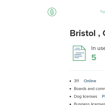
Try
Bristol ,
In us
5
311
Online
Boards and commi
Dog licenses
P
Business license