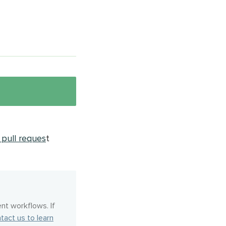
pull reques
t
nt workflows. If
tact us to learn