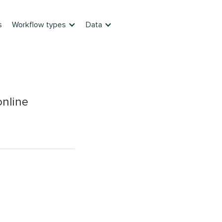
s
Workflow types
Data
online