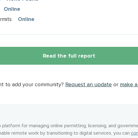
Online
rmits
Online
Read the full report
nt to add your community?
Request an update
or
make a 
 platform for managing online permitting, licensing, and governme
nable remote work by transitioning to digital services, you can
con