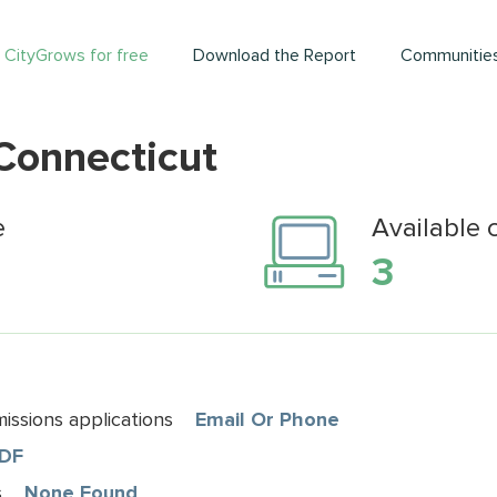
 CityGrows for free
Download the Report
Communitie
 Connecticut
e
Available 
3
ssions applications
Email Or Phone
DF
s
None Found