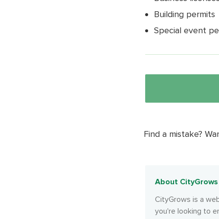
Building permits
Special event pe
Find a mistake? Wa
About CityGrows
CityGrows is a web
you're looking to e