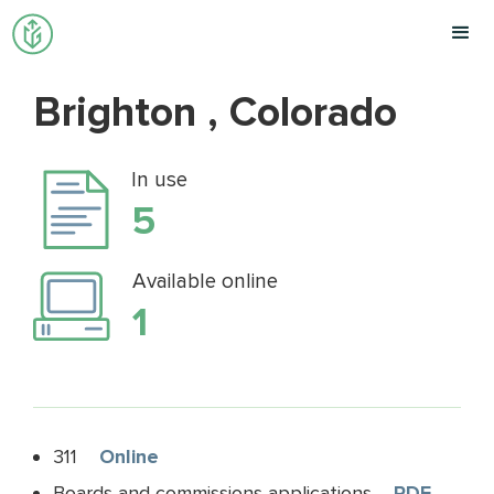
Brighton , Colorado
In use
5
Available online
1
311
Online
Boards and commissions applications
PDF