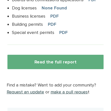
Dog licenses
None Found
Business licenses
PDF
Building permits
PDF
Special event permits
PDF
Read the full report
Find a mistake? Want to add your community?
Request an update
or
make a pull reques
t